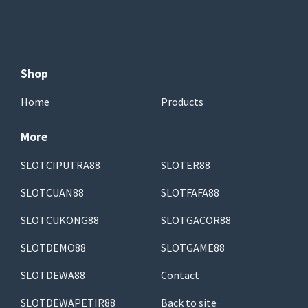
Shop
Home
Products
More
SLOTCIPUTRA88
SLOTER88
SLOTCUAN88
SLOTFAFA88
SLOTCUKONG88
SLOTGACOR88
SLOTDEMO88
SLOTGAME88
SLOTDEWA88
Contact
SLOTDEWAPETIR88
Back to site