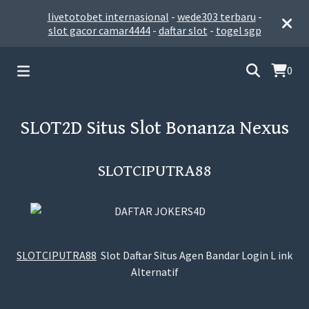
livetotobet internasional
-
wede303 terbaru
-
slot gacor camar4444
-
daftar slot
-
togel sgp
0
SLOT2D Situs Slot Bonanza Nexus
SLOTCIPUTRA88
SLOTCIPUTRA88
Slot Daftar Situs Agen Bandar Login L ink
Alternatif